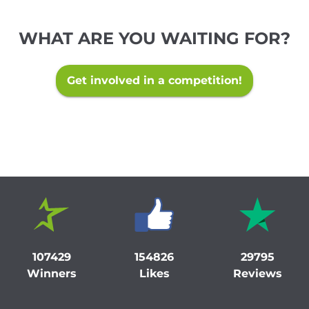
WHAT ARE YOU WAITING FOR?
Get involved in a competition!