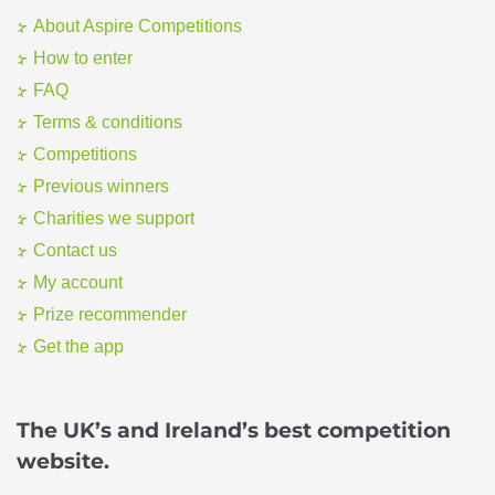
About Aspire Competitions
How to enter
FAQ
Terms & conditions
Competitions
Previous winners
Charities we support
Contact us
My account
Prize recommender
Get the app
The UK’s and Ireland’s best competition
website.