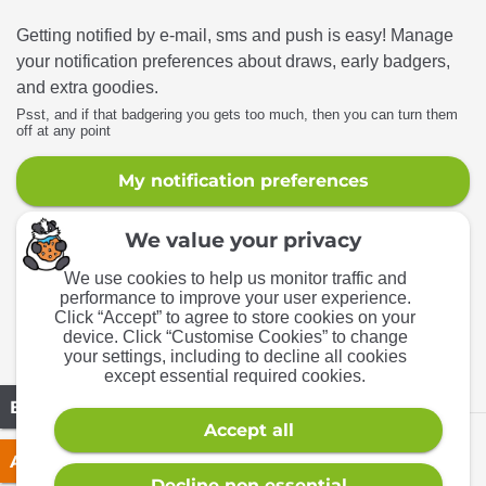
Getting notified by e-mail, sms and push is easy! Manage
your notification preferences about draws, early badgers,
and extra goodies.
Psst, and if that badgering you gets too much, then you can turn them
off at any point
My notification preferences
We accept
© Aspire Competitions
2026
· Aspire Competitions Ltd · Company
No. 12067448
12 Oxford Rd, Yeovil, BA21 5HR