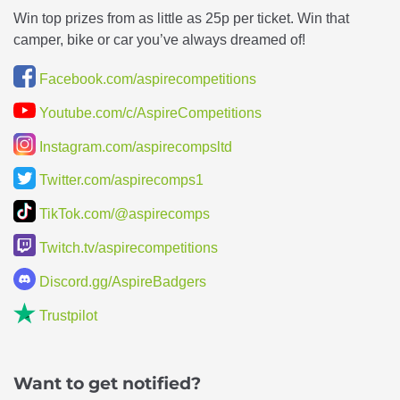
Win top prizes from as little as 25p per ticket. Win that
camper, bike or car you’ve always dreamed of!
Facebook.com/aspirecompetitions
Youtube.com/c/AspireCompetitions
Instagram.com/aspirecompsltd
Twitter.com/aspirecomps1
TikTok.com/@aspirecomps
Twitch.tv/aspirecompetitions
Discord.gg/AspireBadgers
Trustpilot
Want to get notified?