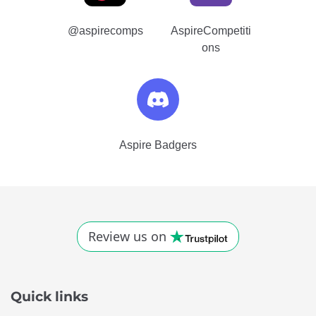
Quick links