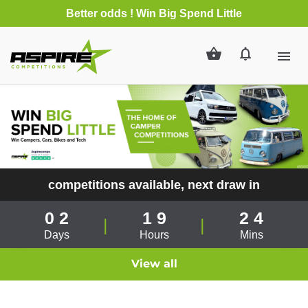
Better odds
! Win Big Spend Little